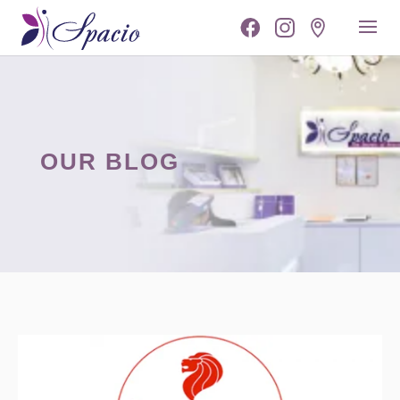
OUR BLOG