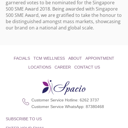
garnered votes to be nominated for the Singapore
500 SME Award 2018. Being awarded with Singapore
500 SME Award, we are gratified to take the honour to
be distinguished amongst mass markets, showcasing
our brand on a national and global scale.
FACIALS
TCM WELLNESS
ABOUT
APPOINTMENT
LOCATIONS
CAREER
CONTACT US
Customer Service Hotline:
6262 3737
Customer Service WhatsApp:
87380468
SUBSCRIBE TO US