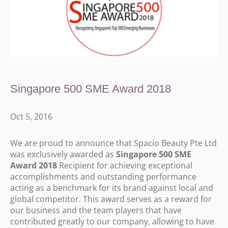
Singapore 500 SME Award 2018
Oct 5, 2016
We are proud to announce that Spacio Beauty Pte Ltd
was exclusively awarded as
Singapore 500 SME
Award 2018
Recipient for achieving exceptional
accomplishments and outstanding performance
acting as a benchmark for its brand against local and
global competitor. This award serves as a reward for
our business and the team players that have
contributed greatly to our company, allowing to have