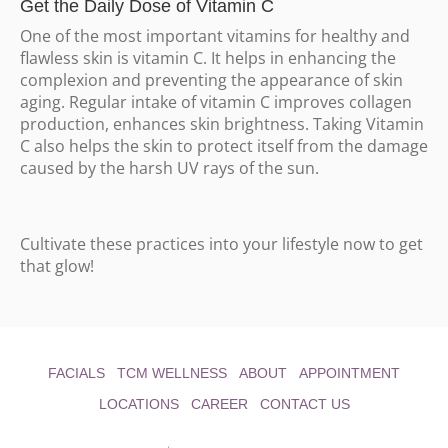
Get the Daily Dose of Vitamin C
One of the most important vitamins for healthy and
flawless skin is vitamin C. It helps in enhancing the
complexion and preventing the appearance of skin
aging. Regular intake of vitamin C improves collagen
production, enhances skin brightness. Taking Vitamin
C also helps the skin to protect itself from the damage
caused by the harsh UV rays of the sun.
Cultivate these practices into your lifestyle now to get
that glow!
FACIALS
TCM WELLNESS
ABOUT
APPOINTMENT
LOCATIONS
CAREER
CONTACT US