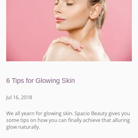
6 Tips for Glowing Skin
Jul 16, 2018
We all yearn for glowing skin. Spacio Beauty gives you
some tips on how you can finally achieve that alluring
glow naturally.