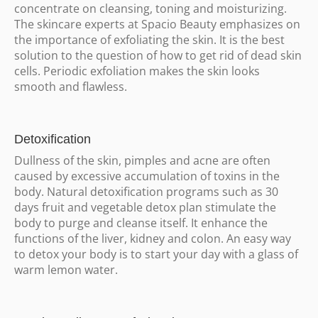
concentrate on cleansing, toning and moisturizing.
The skincare experts at Spacio Beauty emphasizes on
the importance of exfoliating the skin. It is the best
solution to the question of how to get rid of dead skin
cells. Periodic exfoliation makes the skin looks
smooth and flawless.
Detoxification
Dullness of the skin, pimples and acne are often
caused by excessive accumulation of toxins in the
body. Natural detoxification programs such as 30
days fruit and vegetable detox plan stimulate the
body to purge and cleanse itself. It enhance the
functions of the liver, kidney and colon. An easy way
to detox your body is to start your day with a glass of
warm lemon water.