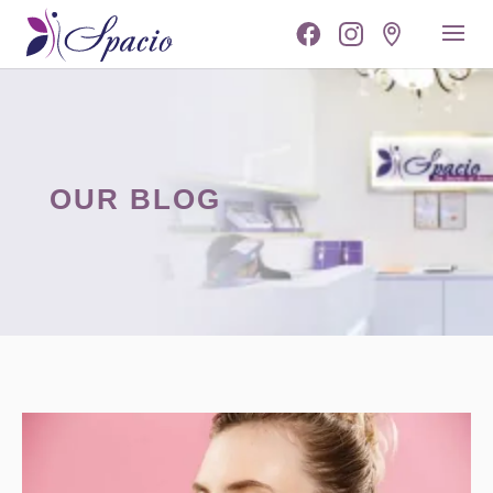
OUR BLOG