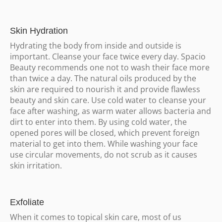
Skin Hydration
Hydrating the body from inside and outside is
important. Cleanse your face twice every day. Spacio
Beauty recommends one not to wash their face more
than twice a day. The natural oils produced by the
skin are required to nourish it and provide flawless
beauty and skin care. Use cold water to cleanse your
face after washing, as warm water allows bacteria and
dirt to enter into them. By using cold water, the
opened pores will be closed, which prevent foreign
material to get into them. While washing your face
use circular movements, do not scrub as it causes
skin irritation.
Exfoliate
When it comes to topical skin care, most of us