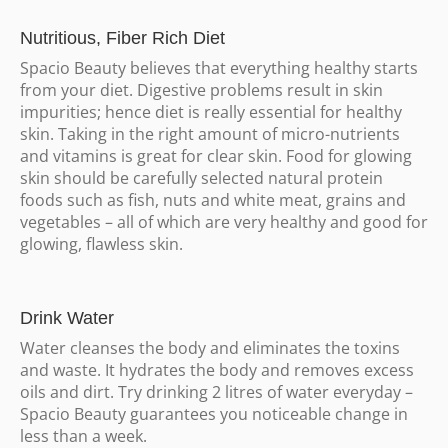
Nutritious, Fiber Rich Diet
Spacio Beauty believes that everything healthy starts
from your diet. Digestive problems result in skin
impurities; hence diet is really essential for healthy
skin. Taking in the right amount of micro-nutrients
and vitamins is great for clear skin. Food for glowing
skin should be carefully selected natural protein
foods such as fish, nuts and white meat, grains and
vegetables – all of which are very healthy and good for
glowing, flawless skin.
Drink Water
Water cleanses the body and eliminates the toxins
and waste. It hydrates the body and removes excess
oils and dirt. Try drinking 2 litres of water everyday –
Spacio Beauty guarantees you noticeable change in
less than a week.