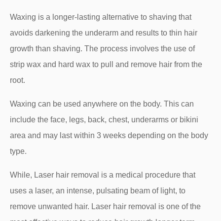
Waxing is a longer-lasting alternative to shaving that
avoids darkening the underarm and results to thin hair
growth than shaving. The process involves the use of
strip wax and hard wax to pull and remove hair from the
root.
Waxing can be used anywhere on the body. This can
include the face, legs, back, chest, underarms or bikini
area and may last within 3 weeks depending on the body
type.
While, Laser hair removal is a medical procedure that
uses a laser, an intense, pulsating beam of light, to
remove unwanted hair. Laser hair removal is one of the