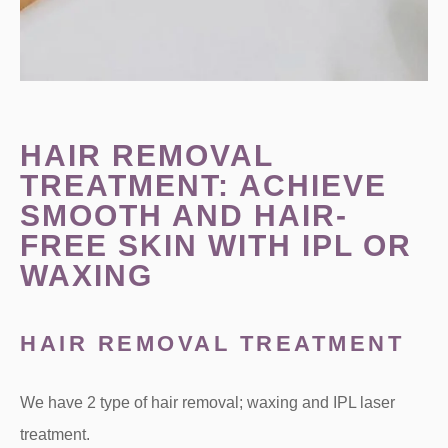
HAIR REMOVAL
TREATMENT: ACHIEVE
SMOOTH AND HAIR-
FREE SKIN WITH IPL OR
WAXING
HAIR REMOVAL TREATMENT
We have 2 type of hair removal; waxing and IPL laser
treatment.