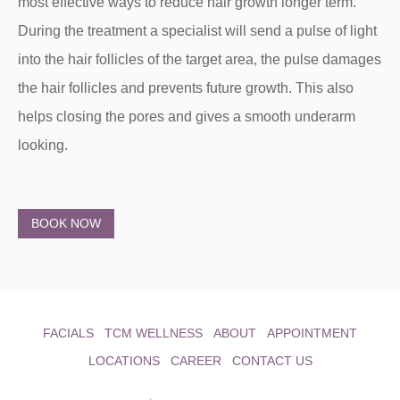
most effective ways to reduce hair growth longer term.
During the treatment a specialist will send a pulse of light
into the hair follicles of the target area, the pulse damages
the hair follicles and prevents future growth. This also
helps closing the pores and gives a smooth underarm
looking.
BOOK NOW
FACIALS
TCM WELLNESS
ABOUT
APPOINTMENT
LOCATIONS
CAREER
CONTACT US