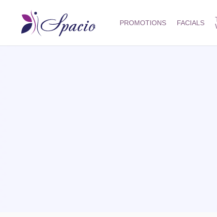
PROMOTIONS
FACIALS