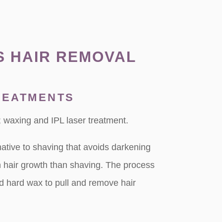
S HAIR REMOVAL
REATMENTS
 waxing and IPL laser treatment.
native to shaving that avoids darkening
n hair growth than shaving. The process
nd hard wax to pull and remove hair