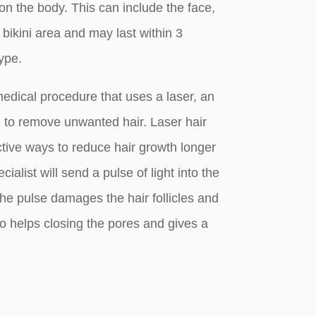
 the body. This can include the face,
 bikini area and may last within 3
ype.
medical procedure that uses a laser, an
t, to remove unwanted hair. Laser hair
ctive ways to reduce hair growth longer
ialist will send a pulse of light into the
, the pulse damages the hair follicles and
so helps closing the pores and gives a