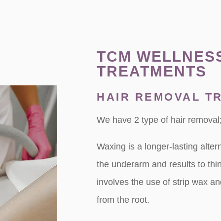
TCM WELLNES
TREATMENTS
HAIR REMOVAL T
We have 2 type of hair removal;
Waxing is a longer-lasting alter
the underarm and results to thi
involves the use of strip wax a
from the root.