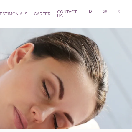
CONTACT
ESTIMONIALS
CAREER
US