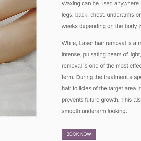
Waxing can be used anywhere on
legs, back, chest, underarms or
weeks depending on the body t
While, Laser hair removal is a 
intense, pulsating beam of ligh
removal is one of the most effe
term. During the treatment a spec
hair follicles of the target area
prevents future growth. This al
smooth underarm looking.
BOOK NOW