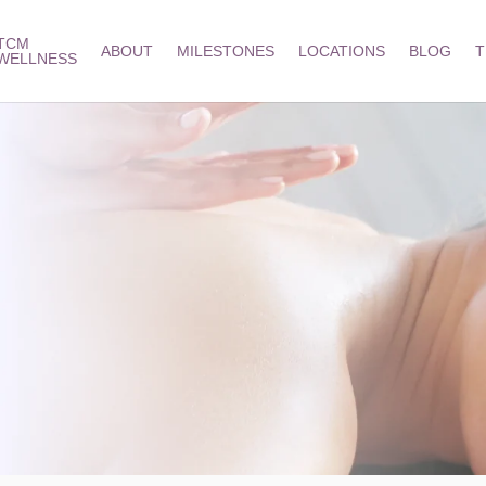
TCM
ABOUT
MILESTONES
LOCATIONS
BLOG
T
WELLNESS