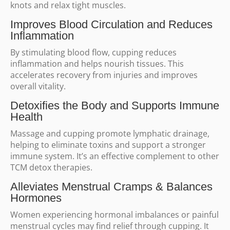
knots and relax tight muscles.
Improves Blood Circulation and Reduces
Inflammation
By stimulating blood flow, cupping reduces
inflammation and helps nourish tissues. This
accelerates recovery from injuries and improves
overall vitality.
Detoxifies the Body and Supports Immune
Health
Massage and cupping promote lymphatic drainage,
helping to eliminate toxins and support a stronger
immune system. It’s an effective complement to other
TCM detox therapies.
Alleviates Menstrual Cramps & Balances
Hormones
Women experiencing hormonal imbalances or painful
menstrual cycles may find relief through cupping. It