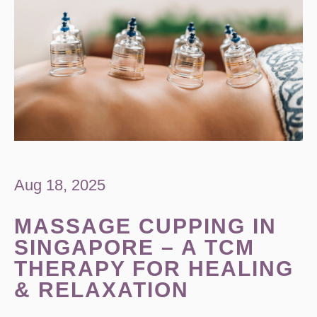
Aug 18, 2025
MASSAGE CUPPING IN
SINGAPORE – A TCM
THERAPY FOR HEALING
& RELAXATION