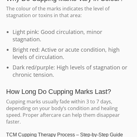
The colour of the marks indicates the level of
stagnation or toxins in that area:
Light pink: Good circulation, minor
stagnation.
Bright red: Active or acute condition, high
levels of circulation.
Dark red/purple: High levels of stagnation or
chronic tension.
How Long Do Cupping Marks Last?
Cupping marks usually fade within 3 to 7 days,
depending on your body’s condition and healing
speed. Proper aftercare can help them disappear
faster.
TCM Cupping Therapy Process – Step-by-Step Guide