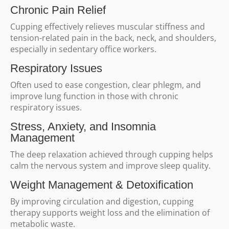
Chronic Pain Relief
Cupping effectively relieves muscular stiffness and
tension-related pain in the back, neck, and shoulders,
especially in sedentary office workers.
Respiratory Issues
Often used to ease congestion, clear phlegm, and
improve lung function in those with chronic
respiratory issues.
Stress, Anxiety, and Insomnia
Management
The deep relaxation achieved through cupping helps
calm the nervous system and improve sleep quality.
Weight Management & Detoxification
By improving circulation and digestion, cupping
therapy supports weight loss and the elimination of
metabolic waste.