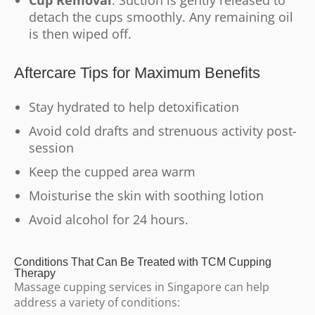
Cup Removal
: Suction is gently released to
detach the cups smoothly. Any remaining oil
is then wiped off.
Aftercare Tips for Maximum Benefits
Stay hydrated to help detoxification
Avoid cold drafts and strenuous activity post-
session
Keep the cupped area warm
Moisturise the skin with soothing lotion
Avoid alcohol for 24 hours.
Conditions That Can Be Treated with TCM Cupping
Therapy
Massage cupping services in Singapore can help
address a variety of conditions: