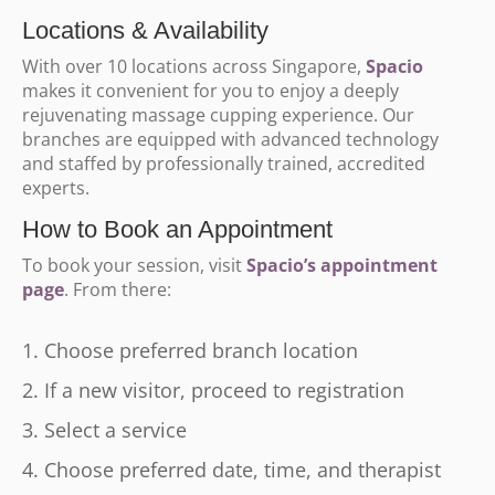
Locations & Availability
With over 10 locations across Singapore,
Spacio
makes it convenient for you to enjoy a deeply
rejuvenating massage cupping experience. Our
branches are equipped with advanced technology
and staffed by professionally trained, accredited
experts.
How to Book an Appointment
To book your session, visit
Spacio’s appointment
page
. From there:
Choose preferred branch location
If a new visitor, proceed to registration
Select a service
Choose preferred date, time, and therapist