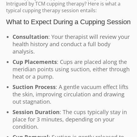
Intrigued by TCM cupping therapy? Here is what a
typical cupping therapy session entails:
What to Expect During a Cupping Session
Consultation
: Your therapist will review your
health history and conduct a full body
analysis.
Cup Placements
: Cups are placed along the
meridian points using suction, either through
heat or a pump.
Suction Process
: A gentle vacuum effect lifts
the skin, improving circulation and drawing
out stagnation.
Session Duration
: The cups typically stay in
place for 3 minutes, depending on your
condition.