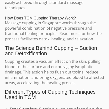
easily achieved through standard massage
techniques.
How Does TCM Cupping Therapy Work?
Massage cupping in Singapore works through the
powerful combination of negative pressure and
traditional healing principles. Read more for how the
process facilitates detox, healing, and relaxation.
The Science Behind Cupping – Suction
and Detoxification
Cupping creates a vacuum effect on the skin, pulling
blood to the surface and encouraging lymphatic
drainage. This action helps flush out toxins, reduce
inflammation, and bring oxygenated blood to affected
areas, accelerating the healing process.
Different Types of Cupping Techniques
Used in TCM