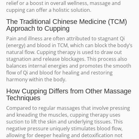
relief or a boost in overall wellness, massage and
cupping can offer a holistic solution.
The Traditional Chinese Medicine (TCM)
Approach to Cupping
Pain and illness are often attributed to stagnant Qi
(energy) and blood in TCM, which can block the body’s
natural flow. Cupping therapy is used to draw out
stagnation and release blockages. This process also
balances internal energies and promotes the smooth
flow of Qi and blood for healing and restoring
harmony within the body.
How Cupping Differs from Other Massage
Techniques
Compared to regular massages that involve pressing
and kneading the muscles, cupping therapy uses
suction to lift the skin and underlying tissues. This
negative pressure uniquely stimulates blood flow,
allowing for deeper healing and detoxification not