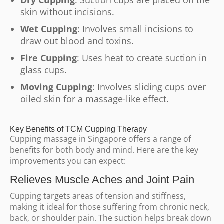
Dry Cupping
: Suction cups are placed on the
skin without incisions.
Wet Cupping
: Involves small incisions to
draw out blood and toxins.
Fire Cupping
: Uses heat to create suction in
glass cups.
Moving Cupping
: Involves sliding cups over
oiled skin for a massage-like effect.
Key Benefits of TCM Cupping Therapy
Cupping massage in Singapore offers a range of
benefits for both body and mind. Here are the key
improvements you can expect:
Relieves Muscle Aches and Joint Pain
Cupping targets areas of tension and stiffness,
making it ideal for those suffering from chronic neck,
back, or shoulder pain. The suction helps break down