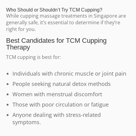
Who Should or Shouldn’t Try TCM Cupping?
While cupping massage treatments in Singapore are
generally safe, it’s essential to determine if they’re
right for you.
Best Candidates for TCM Cupping
Therapy
TCM cupping is best for:
Individuals with chronic muscle or joint pain
People seeking natural detox methods
Women with menstrual discomfort
Those with poor circulation or fatigue
Anyone dealing with stress-related
symptoms.