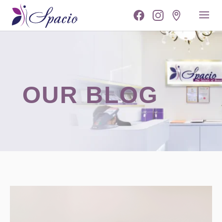
OUR BLOG