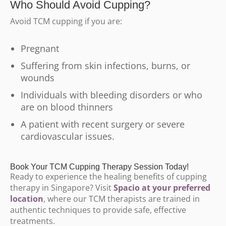
Who Should Avoid Cupping?
Avoid TCM cupping if you are:
Pregnant
Suffering from skin infections, burns, or
wounds
Individuals with bleeding disorders or who
are on blood thinners
A patient with recent surgery or severe
cardiovascular issues.
Book Your TCM Cupping Therapy Session Today!
Ready to experience the healing benefits of cupping
therapy in Singapore? Visit
Spacio at your preferred
location
, where our TCM therapists are trained in
authentic techniques to provide safe, effective
treatments.