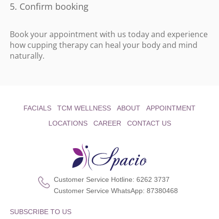
Confirm booking
Book your appointment with us today and experience
how cupping therapy can heal your body and mind
naturally.
FACIALS
TCM WELLNESS
ABOUT
APPOINTMENT
LOCATIONS
CAREER
CONTACT US
Customer Service Hotline:
6262 3737
Customer Service WhatsApp:
87380468
SUBSCRIBE TO US