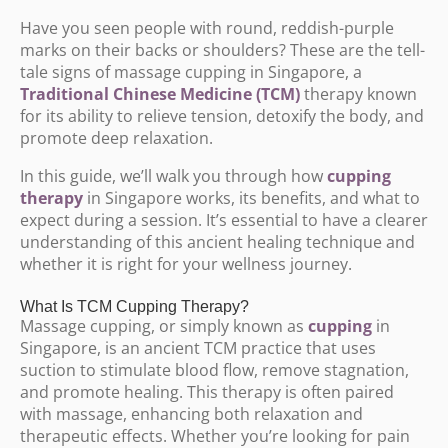
Have you seen people with round, reddish-purple
marks on their backs or shoulders? These are the tell-
tale signs of massage cupping in Singapore, a
Traditional Chinese Medicine (TCM)
therapy known
for its ability to relieve tension, detoxify the body, and
promote deep relaxation.
In this guide, we’ll walk you through how
cupping
therapy
in Singapore works, its benefits, and what to
expect during a session. It’s essential to have a clearer
understanding of this ancient healing technique and
whether it is right for your wellness journey.
What Is TCM Cupping Therapy?
Massage cupping, or simply known as
cupping
in
Singapore, is an ancient TCM practice that uses
suction to stimulate blood flow, remove stagnation,
and promote healing. This therapy is often paired
with massage, enhancing both relaxation and
therapeutic effects. Whether you’re looking for pain