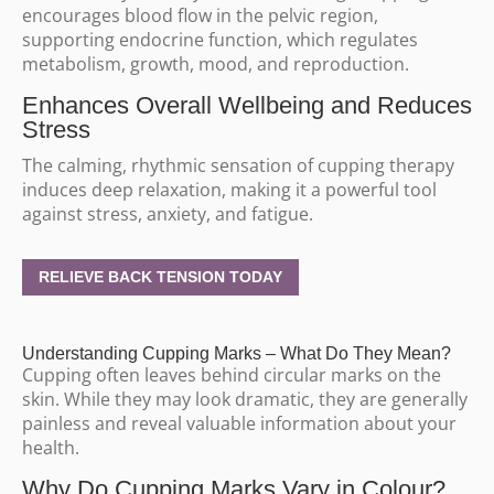
encourages blood flow in the pelvic region,
supporting endocrine function, which regulates
metabolism, growth, mood, and reproduction.
Enhances Overall Wellbeing and Reduces
Stress
The calming, rhythmic sensation of cupping therapy
induces deep relaxation, making it a powerful tool
against stress, anxiety, and fatigue.
RELIEVE BACK TENSION TODAY
Understanding Cupping Marks – What Do They Mean?
Cupping often leaves behind circular marks on the
skin. While they may look dramatic, they are generally
painless and reveal valuable information about your
health.
Why Do Cupping Marks Vary in Colour?