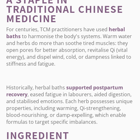
TRADITIONAL CHINESE
MEDICINE
For centuries, TCM practitioners have used
herbal
baths
to harmonise the body
’
s systems. Warm water
and herbs do more than soothe tired muscles: they
open pores for better absorption, revitalise Qi (vital
energy), and dispel wind, cold, or dampness linked to
stiffness and fatigue.
Historically, herbal baths
supported
postpartum
recovery
, eased fatigue in labourers, aided digestion,
and stabilised emotions. Each herb possesses unique
properties, including warming, Qi-strengthening,
blood-nourishing, or damp-expelling, which enable
formulas to target specific imbalances.
INGREDIENT