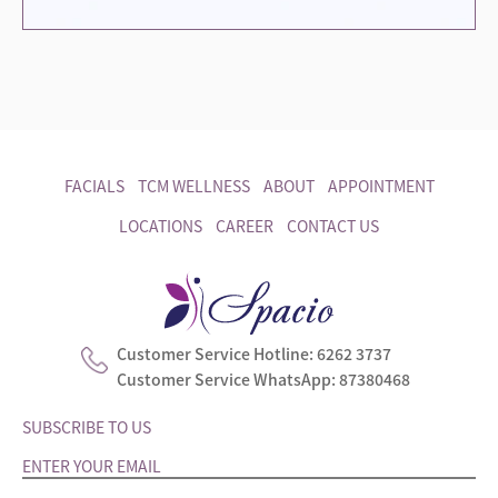
FACIALS
TCM WELLNESS
ABOUT
APPOINTMENT
LOCATIONS
CAREER
CONTACT US
Customer Service Hotline:
6262 3737
Customer Service WhatsApp:
87380468
SUBSCRIBE TO US