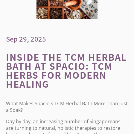
Sep 29, 2025
INSIDE THE TCM HERBAL
BATH AT SPACIO: TCM
HERBS FOR MODERN
HEALING
What Makes Spacio
’
s TCM Herbal Bath More Than Just
a Soak?
Day by day, an increasing number of Singaporeans
are turning to natural, holistic therapies to restore