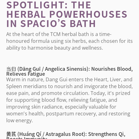
SPOTLIGHT: THE
HERBAL POWERHOUSES
IN SPACIO
’
S BATH
At the heart of the TCM herbal bath is a time-
honoured formula using six herbs, each chosen for its
ability to harmonise beauty and wellness.
当归 (Dāng Guī / Angelica Sinensis): Nourishes Blood,
Relieves Fatigue
Warm in nature, Dang Gui enters the Heart, Liver, and
Spleen meridians to nourish and invigorate the blood,
ease pain, and promote circulation. Today, it
’
s prized
for supporting blood flow, relieving fatigue, and
improving skin radiance, especially valuable for
women
’
s health, postpartum recovery, and restoring
low energy.
黄芪 (Huáng Qí / Astragalus Root): Strengthens Qi,
Boosts Immunity