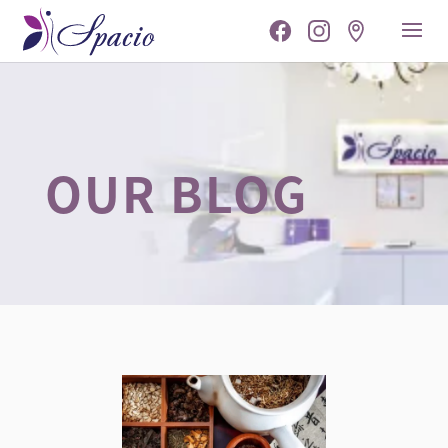
OUR BLOG