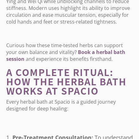
Ying and Wei Qi while unblocking channels to reduce
stiffness. Modern uses highlight its ability to improve
circulation and ease muscular tension, especially for
cold hands and feet or stress-related tightness.
Curious how these time-tested herbs can support
your own balance and vitality?
Book
a
herbal
bath
session
and experience its benefits firsthand.
A COMPLETE RITUAL:
HOW THE HERBAL BATH
WORKS AT SPACIO
Every herbal bath at Spacio is a guided journey
designed for deep healing:
Pre-Treatment Consultation:
To understand