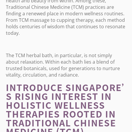
health and beauty from within. Among these,
Traditional Chinese Medicine (TCM) practices are
finding a renewed place in modern wellness routines.
From TCM massage to cupping therapy, each method
holds centuries of wisdom that continues to resonate
today.
The TCM herbal bath, in particular, is not simply
about relaxation. Within each bath lies a blend of
trusted botanicals, used for generations to nurture
vitality, circulation, and radiance.
INTRODUCE SINGAPORE
’
S RISING INTEREST IN
HOLISTIC WELLNESS
THERAPIES ROOTED IN
TRADITIONAL CHINESE
MEDICINE (TCM)