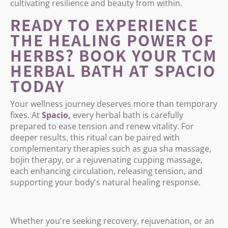
cultivating resilience and beauty from within.
READY TO EXPERIENCE
THE HEALING POWER OF
HERBS? BOOK YOUR TCM
HERBAL BATH AT SPACIO
TODAY
Your wellness journey deserves more than temporary
fixes. At
Spacio
,
every herbal bath is carefully
prepared to ease tension and renew vitality. For
deeper results, this ritual can be paired with
complementary therapies such as gua sha massage,
bojin therapy, or a rejuvenating cupping massage,
each enhancing circulation, releasing tension, and
supporting your body
’
s natural healing response.
Whether you
’
re seeking recovery, rejuvenation, or an