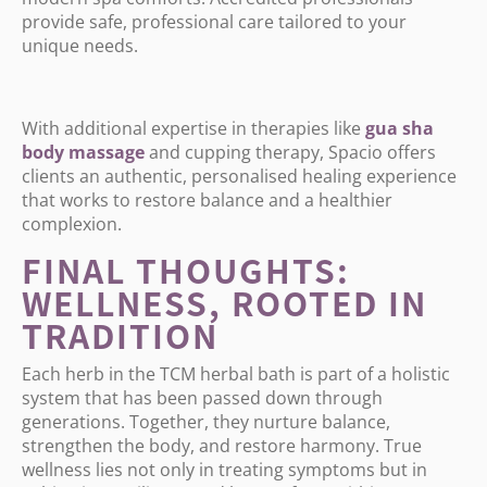
provide safe, professional care tailored to your
unique needs.
With additional expertise in therapies like
gua
sha
body
massage
and cupping therapy, Spacio offers
clients an authentic, personalised healing experience
that works to restore balance and a healthier
complexion.
FINAL THOUGHTS:
WELLNESS, ROOTED IN
TRADITION
Each herb in the TCM herbal bath is part of a holistic
system that has been passed down through
generations. Together, they nurture balance,
strengthen the body, and restore harmony. True
wellness lies not only in treating symptoms but in