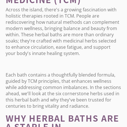
Across the island, there
’
s a growing fascination with
holistic therapies rooted in TCM. People are
rediscovering how natural methods can complement
modern wellness, bringing balance and beauty from
within. These herbal baths are more than ordinary
soaks; they
’
re crafted with medicinal herbs selected
to enhance circulation, ease fatigue, and support
your body
’
s innate healing system.
Each bath contains a thoughtfully blended formula,
guided by TCM principles, that enhances wellness
while addressing common imbalances. In the sections
ahead, we
’
ll look at the six cornerstone herbs used in
this herbal bath and why they
’
ve been trusted for
centuries to bring vitality and radiance.
WHY HERBAL BATHS ARE
A STAPLE IN