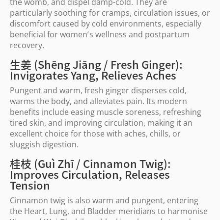
the womb, and dispel damp-cold. They are
particularly soothing for cramps, circulation issues, or
discomfort caused by cold environments, especially
beneficial for women
’
s wellness and postpartum
recovery.
生姜 (Shēng Jiāng / Fresh Ginger):
Invigorates Yang, Relieves Aches
Pungent and warm, fresh ginger disperses cold,
warms the body, and alleviates pain. Its modern
benefits include easing muscle soreness, refreshing
tired skin, and improving circulation, making it an
excellent choice for those with aches, chills, or
sluggish digestion.
桂枝 (Guì Zhī / Cinnamon Twig):
Improves Circulation, Releases
Tension
Cinnamon twig is also warm and pungent, entering
the Heart, Lung, and Bladder meridians to harmonise