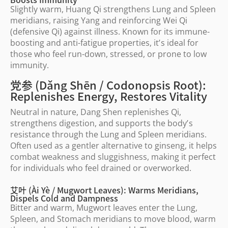
Slightly warm, Huang Qi strengthens Lung and Spleen
meridians, raising Yang and reinforcing Wei Qi
(defensive Qi) against illness. Known for its immune-
boosting and anti-fatigue properties, it
’
s ideal for
those who feel run-down, stressed, or prone to low
immunity.
党参 (Dǎng Shēn / Codonopsis Root):
Replenishes Energy, Restores Vitality
Neutral in nature, Dang Shen replenishes Qi,
strengthens digestion, and supports the body
’
s
resistance through the Lung and Spleen meridians.
Often used as a gentler alternative to ginseng, it helps
combat weakness and sluggishness, making it perfect
for individuals who feel drained or overworked.
艾叶 (Ài Yè / Mugwort Leaves): Warms Meridians,
Dispels Cold and Dampness
Bitter and warm, Mugwort leaves enter the Lung,
Spleen, and Stomach meridians to move blood, warm