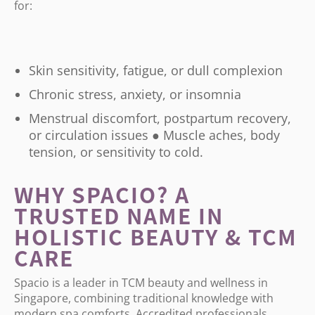
for:
Skin sensitivity, fatigue, or dull complexion
Chronic stress, anxiety, or insomnia
Menstrual discomfort, postpartum recovery,
or circulation issues ● Muscle aches, body
tension, or sensitivity to cold.
WHY SPACIO? A
TRUSTED NAME IN
HOLISTIC BEAUTY & TCM
CARE
Spacio is a leader in TCM beauty and wellness in
Singapore, combining traditional knowledge with
modern spa comforts. Accredited professionals