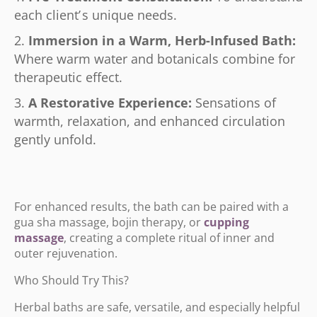
each client
’
s unique needs.
Immersion in a Warm, Herb-Infused Bath:
Where warm water and botanicals combine for
therapeutic effect.
A Restorative Experience:
Sensations of
warmth, relaxation, and enhanced circulation
gently unfold.
For enhanced results, the bath can be paired with a
gua sha massage, bojin therapy, or
cupping
massage
, creating a complete ritual of inner and
outer rejuvenation.
Who Should Try This?
Herbal baths are safe, versatile, and especially helpful