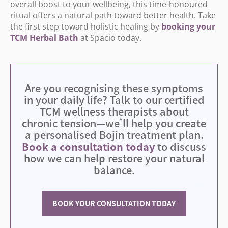
overall boost to your wellbeing, this time-honoured
ritual offers a natural path toward better health. Take
the first step toward holistic healing by
booking
your
TCM
Herbal
Bath
at Spacio today.
Are you recognising these symptoms
in your daily life? Talk to our certified
TCM wellness therapists about
chronic tension—we
’
ll help you create
a personalised Bojin treatment plan.
Book a consultation today
to discuss
how we can help restore your natural
balance.
BOOK YOUR CONSULTATION TODAY